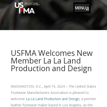
MENU
USFMA Welcomes New
Member La La Land
Production and Design
WASHINGTON, D.C., April 19, 2024 – The United States
Footwear Manufacturers Association is pleased to
welcome
La La Land Production and Design
, a premier
leather footwear maker based in Los Angeles, as the