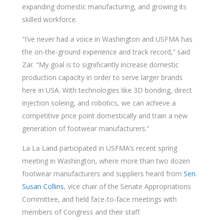
expanding domestic manufacturing, and growing its
skilled workforce.
“I’ve never had a voice in Washington and USFMA has
the on-the-ground experience and track record,” said
Zar. “My goal is to significantly increase domestic
production capacity in order to serve larger brands
here in USA. With technologies like 3D bonding, direct
injection soleing, and robotics, we can achieve a
competitive price point domestically and train a new
generation of footwear manufacturers.”
La La Land participated in USFMA’s recent spring
meeting in Washington, where more than two dozen
footwear manufacturers and suppliers heard from
Sen.
Susan Collins
, vice chair of the Senate Appropriations
Committee, and held face-to-face meetings with
members of Congress and their staff.