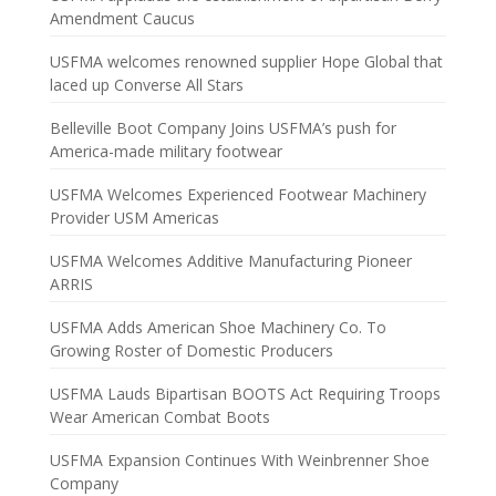
Amendment Caucus
USFMA welcomes renowned supplier Hope Global that
laced up Converse All Stars
Belleville Boot Company Joins USFMA’s push for
America-made military footwear
USFMA Welcomes Experienced Footwear Machinery
Provider USM Americas
USFMA Welcomes Additive Manufacturing Pioneer
ARRIS
USFMA Adds American Shoe Machinery Co. To
Growing Roster of Domestic Producers
USFMA Lauds Bipartisan BOOTS Act Requiring Troops
Wear American Combat Boots
USFMA Expansion Continues With Weinbrenner Shoe
Company