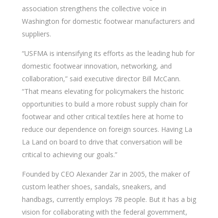
association strengthens the collective voice in
Washington for domestic footwear manufacturers and
suppliers.
“USFMA is intensifying its efforts as the leading hub for
domestic footwear innovation, networking, and
collaboration,” said executive director Bill McCann.
“That means elevating for policymakers the historic
opportunities to build a more robust supply chain for
footwear and other critical textiles here at home to
reduce our dependence on foreign sources. Having La
La Land on board to drive that conversation will be
critical to achieving our goals.”
Founded by CEO Alexander Zar in 2005, the maker of
custom leather shoes, sandals, sneakers, and
handbags, currently employs 78 people. But it has a big
vision for collaborating with the federal government,