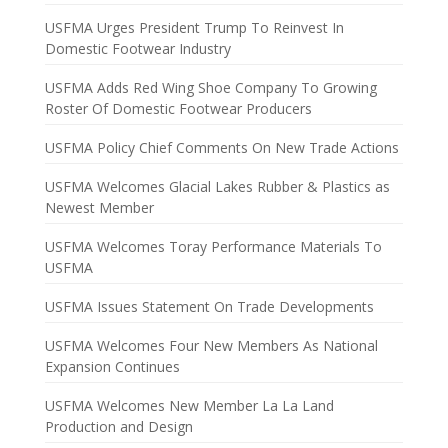
USFMA Urges President Trump To Reinvest In
Domestic Footwear Industry
USFMA Adds Red Wing Shoe Company To Growing
Roster Of Domestic Footwear Producers
USFMA Policy Chief Comments On New Trade Actions
USFMA Welcomes Glacial Lakes Rubber & Plastics as
Newest Member
USFMA Welcomes Toray Performance Materials To
USFMA
USFMA Issues Statement On Trade Developments
USFMA Welcomes Four New Members As National
Expansion Continues
USFMA Welcomes New Member La La Land
Production and Design