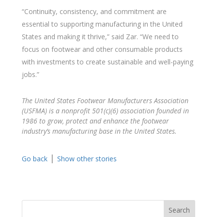
“Continuity, consistency, and commitment are
essential to supporting manufacturing in the United
States and making it thrive,” said Zar. “We need to
focus on footwear and other consumable products
with investments to create sustainable and well-paying
jobs.”
The United States Footwear Manufacturers Association
(USFMA) is a nonprofit 501(c)(6) association founded in
1986 to grow, protect and enhance the footwear
industry’s manufacturing base in the United States.
|
Go back
Show other stories
Search