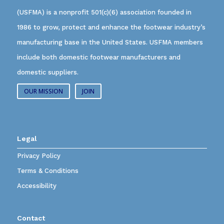
(USFMA) is a nonprofit 501(c)(6) association founded in
1986 to grow, protect and enhance the footwear industry’s
manufacturing base in the United States. USFMA members
include both domestic footwear manufacturers and
domestic suppliers.
OUR MISSION
JOIN
Legal
Privacy Policy
Terms & Conditions
Accessibility
Contact