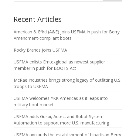
Recent Articles
American & Efird (A&E) joins USFMA in push for Berry
Amendment-compliant boots
Rocky Brands Joins USFMA
USFMA enlists Emtexglobal as newest supplier
member in push for BOOTS Act
McRae Industries brings strong legacy of outfitting U.S.
troops to USFMA
USFMA welcomes YKK Americas as it leaps into
military boot market
USFMA adds Gusbi, Autec, and Robot System
Automation to support more U.S. manufacturing
USFMA applauds the establishment of bipartisan Berry