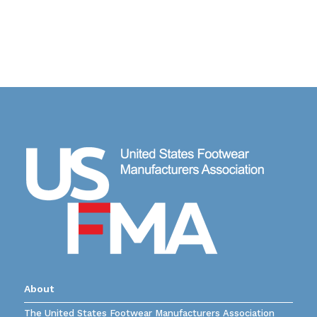
About
The United States Footwear Manufacturers Association