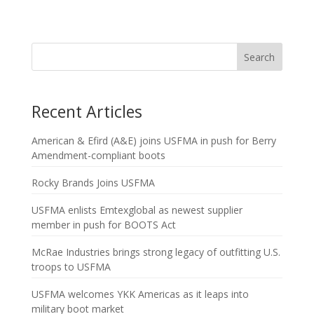
Search
Recent Articles
American & Efird (A&E) joins USFMA in push for Berry
Amendment-compliant boots
Rocky Brands Joins USFMA
USFMA enlists Emtexglobal as newest supplier
member in push for BOOTS Act
McRae Industries brings strong legacy of outfitting U.S.
troops to USFMA
USFMA welcomes YKK Americas as it leaps into
military boot market