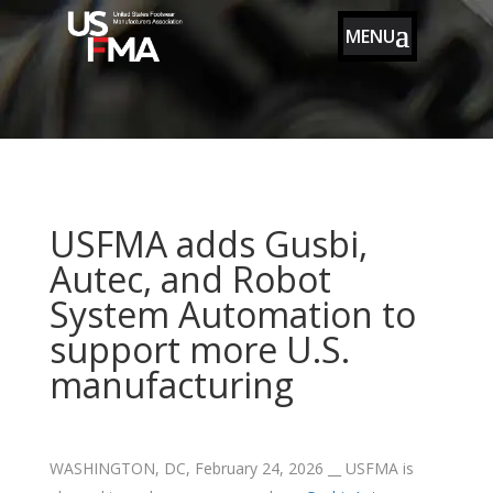
MENU
USFMA adds Gusbi,
Autec, and Robot
System Automation to
support more U.S.
manufacturing
WASHINGTON, DC, February 24, 2026 __ USFMA is