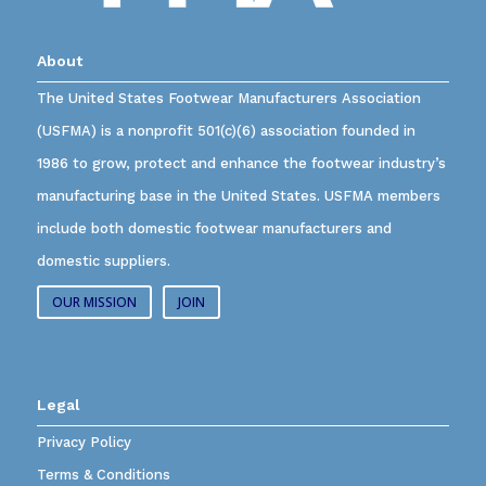
About
The United States Footwear Manufacturers Association
(USFMA) is a nonprofit 501(c)(6) association founded in
1986 to grow, protect and enhance the footwear industry’s
manufacturing base in the United States. USFMA members
include both domestic footwear manufacturers and
domestic suppliers.
OUR MISSION
JOIN
Legal
Privacy Policy
Terms & Conditions