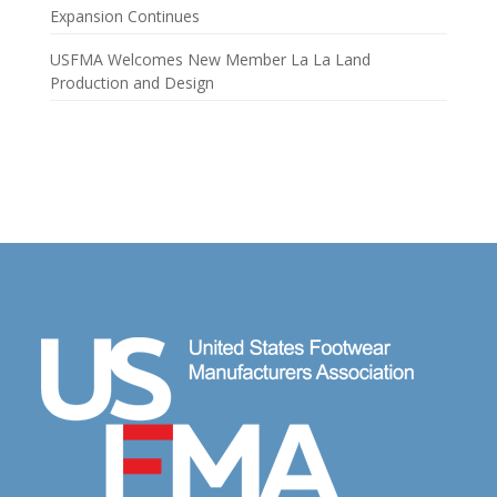
Expansion Continues
USFMA Welcomes New Member La La Land
Production and Design