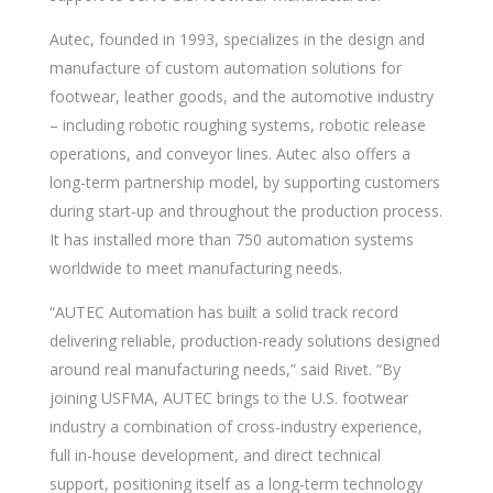
Autec, founded in 1993, specializes in the design and
manufacture of custom automation solutions for
footwear, leather goods, and the automotive industry
– including robotic roughing systems, robotic release
operations, and conveyor lines. Autec also offers a
long-term partnership model, by supporting customers
during start-up and throughout the production process.
It has installed more than 750 automation systems
worldwide to meet manufacturing needs.
“AUTEC Automation has built a solid track record
delivering reliable, production-ready solutions designed
around real manufacturing needs,” said Rivet. “By
joining USFMA, AUTEC brings to the U.S. footwear
industry a combination of cross-industry experience,
full in-house development, and direct technical
support, positioning itself as a long-term technology