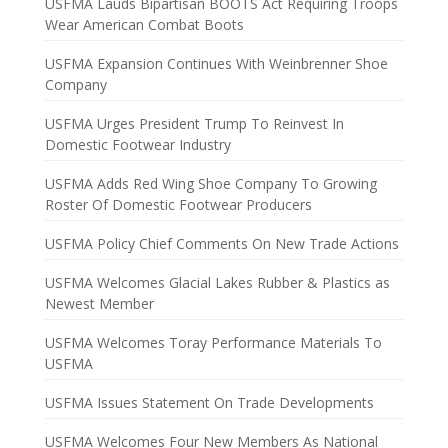
USFMA Lauds Bipartisan BOOTS Act Requiring Troops
Wear American Combat Boots
USFMA Expansion Continues With Weinbrenner Shoe
Company
USFMA Urges President Trump To Reinvest In
Domestic Footwear Industry
USFMA Adds Red Wing Shoe Company To Growing
Roster Of Domestic Footwear Producers
USFMA Policy Chief Comments On New Trade Actions
USFMA Welcomes Glacial Lakes Rubber & Plastics as
Newest Member
USFMA Welcomes Toray Performance Materials To
USFMA
USFMA Issues Statement On Trade Developments
USFMA Welcomes Four New Members As National