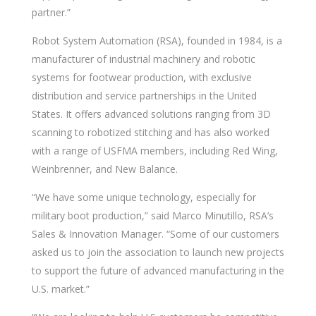
partner.”
Robot System Automation (RSA), founded in 1984, is a
manufacturer of industrial machinery and robotic
systems for footwear production, with exclusive
distribution and service partnerships in the United
States. It offers advanced solutions ranging from 3D
scanning to robotized stitching and has also worked
with a range of USFMA members, including Red Wing,
Weinbrenner, and New Balance.
“We have some unique technology, especially for
military boot production,” said Marco Minutillo, RSA’s
Sales & Innovation Manager. “Some of our customers
asked us to join the association to launch new projects
to support the future of advanced manufacturing in the
U.S. market.”