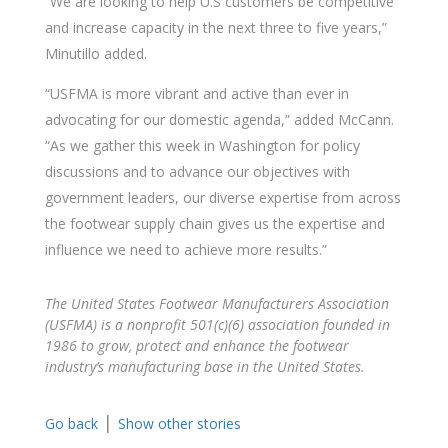
“We are looking to help U.S customers be competitive
and increase capacity in the next three to five years,”
Minutillo added.
“USFMA is more vibrant and active than ever in
advocating for our domestic agenda,” added McCann.
“As we gather this week in Washington for policy
discussions and to advance our objectives with
government leaders, our diverse expertise from across
the footwear supply chain gives us the expertise and
influence we need to achieve more results.”
The United States Footwear Manufacturers Association
(USFMA) is a nonprofit 501(c)(6) association founded in
1986 to grow, protect and enhance the footwear
industry’s manufacturing base in the United States.
|
Go back
Show other stories