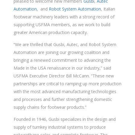
pleased to welcome new members
Gusbi
,
Autec
Automation
, and
Robot System Automation
, Italian
footwear machinery leaders with a strong record of
supporting USFMA members, as we work to build
greater American production capacity.
“We are thrilled that Gusbi, Autec, and Robot System
Automation are joining our growing coalition and
bringing a renewed commitment to advancing the
Made in the USA renaissance in our industry,” said
USFMA Executive Director Bill McCann. “These new
partnerships are critical to ramping up more production
with the most advanced manufacturing technologies
and processes and further strengthening domestic
supply chains for footwear products.”
Founded in 1946, Gusbi specializes in the design and
supply of turnkey industrial systems to produce
polyurethane soles and complete footwear. The