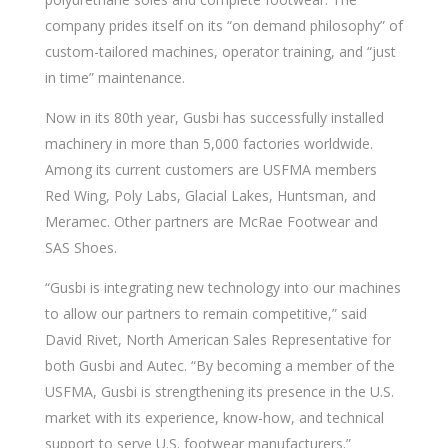
company prides itself on its “on demand philosophy” of
custom-tailored machines, operator training, and “just
in time” maintenance.
Now in its 80th year, Gusbi has successfully installed
machinery in more than 5,000 factories worldwide.
Among its current customers are USFMA members
Red Wing, Poly Labs, Glacial Lakes, Huntsman, and
Meramec. Other partners are McRae Footwear and
SAS Shoes.
“Gusbi is integrating new technology into our machines
to allow our partners to remain competitive,” said
David Rivet, North American Sales Representative for
both Gusbi and Autec. “By becoming a member of the
USFMA, Gusbi is strengthening its presence in the U.S.
market with its experience, know-how, and technical
support to serve U.S. footwear manufacturers.”