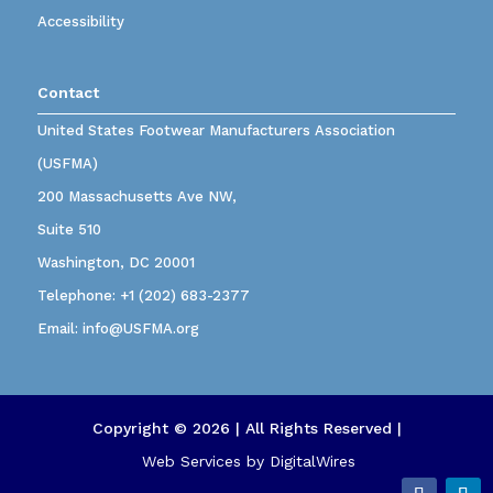
Accessibility
Contact
United States Footwear Manufacturers Association
(USFMA)
200 Massachusetts Ave NW,
Suite 510
Washington, DC 20001
Telephone:
+1 (202) 683-2377
Email:
info@USFMA.org
Copyright © 2026 | All Rights Reserved |
Web Services by
DigitalWires