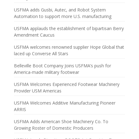
USFMA adds Gusbi, Autec, and Robot System
Automation to support more U.S. manufacturing
USFMA applauds the establishment of bipartisan Berry
Amendment Caucus
USFMA welcomes renowned supplier Hope Global that
laced up Converse All Stars
Belleville Boot Company Joins USFMA’s push for
America-made military footwear
USFMA Welcomes Experienced Footwear Machinery
Provider USM Americas
USFMA Welcomes Additive Manufacturing Pioneer
ARRIS
USFMA Adds American Shoe Machinery Co. To
Growing Roster of Domestic Producers